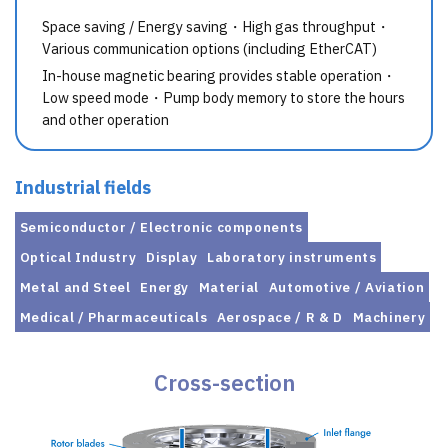
Space saving / Energy saving・High gas throughput・
Various communication options (including EtherCAT)
In-house magnetic bearing provides stable operation・
Low speed mode・Pump body memory to store the hours
and other operation
Industrial fields
Semiconductor / Electronic components
Optical Industry
Display
Laboratory instruments
Metal and Steel
Energy
Material
Automotive / Aviation
Medical / Pharmaceuticals
Aerospace / R & D
Machinery
Cross-section