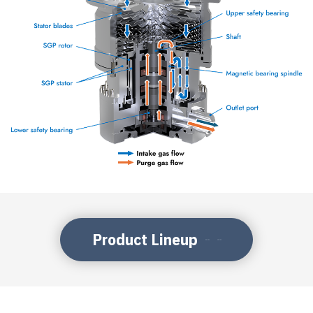
Product Lineup