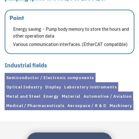
Point
Energy saving・Pump body memory to store the hours and
other operation data
Various communication interfaces. (EtherCAT compatible)
Industrial fields
Semiconductor / Electronic components
Optical Industry
Display
Laboratory instruments
Metal and Steel
Energy
Material
Automotive / Aviation
Medical / Pharmaceuticals
Aerospace / R & D
Machinery