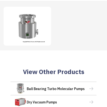
View Other Products
Ball Bearing Turbo Molecular Pumps
Dry Vacuum Pumps