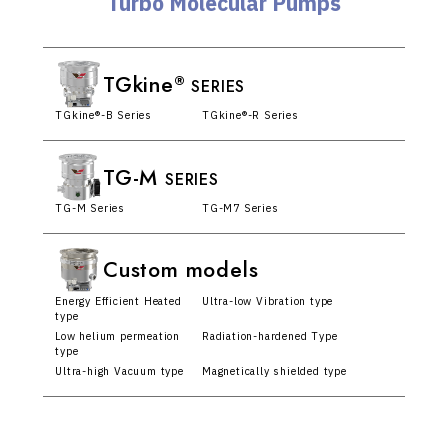
Turbo Molecular Pumps
TGkine
®
SERIES
TGkine®-B Series
TGkine®-R Series
TG-M
SERIES
TG-M Series
TG-M7 Series
Custom models
Energy Efficient Heated
Ultra-low Vibration type
type
Low helium permeation
Radiation-hardened Type
type
Ultra-high Vacuum type
Magnetically shielded type