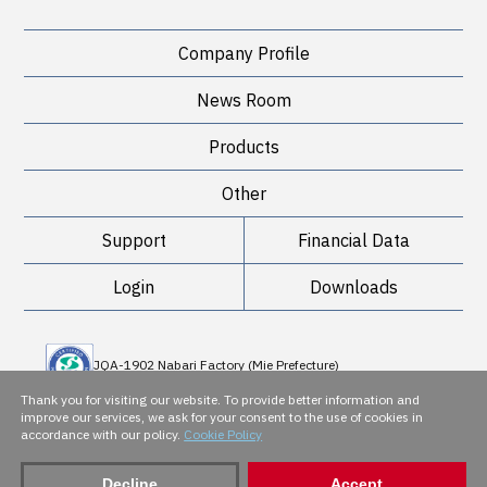
Company Profile
News Room
Products
Other
Support
Financial Data
Login
Downloads
JQA-1902 Nabari Factory (Mie Prefecture)
JQA-QMA 10898 Sakai Factory (Osaka Prefecture)
Thank you for visiting our website. To provide better information and
improve our services, we ask for your consent to the use of cookies in
accordance with our policy.
Cookie Policy
JQA-EM 5143
Decline
Accept