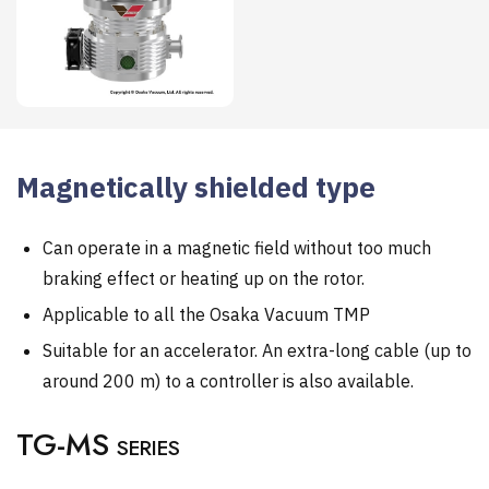
Magnetically shielded type
Can operate in a magnetic field without too much
braking effect or heating up on the rotor.
Applicable to all the Osaka Vacuum TMP
Suitable for an accelerator. An extra-long cable (up to
around 200 m) to a controller is also available.
TG-MS
SERIES