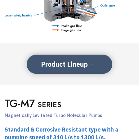
Product Lineup
TG-M7
SERIES
Magnetically Levitated Turbo Molecular Pumps
Standard & Corrosive Resistant type with a
pumping speed of 340 L/s to 1300 L/s.