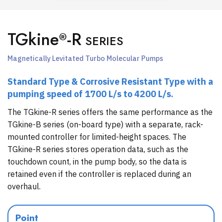
TGkine
-R
®
SERIES
Magnetically Levitated Turbo Molecular Pumps
Standard Type & Corrosive Resistant Type with a
pumping speed of 1700 L/s to 4200 L/s.
The TGkine-R series offers the same performance as the
TGkine-B series (on-board type) with a separate, rack-
mounted controller for limited-height spaces. The
TGkine-R series stores operation data, such as the
touchdown count, in the pump body, so the data is
retained even if the controller is replaced during an
overhaul.
Point