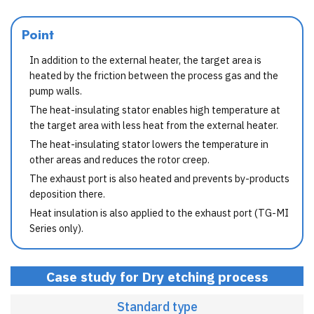
Point
In addition to the external heater, the target area is
heated by the friction between the process gas and the
pump walls.
The heat-insulating stator enables high temperature at
the target area with less heat from the external heater.
The heat-insulating stator lowers the temperature in
other areas and reduces the rotor creep.
The exhaust port is also heated and prevents by-products
deposition there.
Heat insulation is also applied to the exhaust port (TG-MI
Series only).
Case study for Dry etching process
Standard type